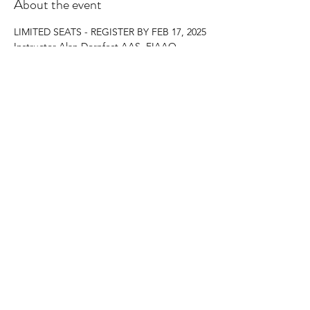
About the event
LIMITED SEATS - REGISTER BY FEB 17, 2025
Instructor Alan Dornfest AAS, FIAAO
16 CE Hours
$175 Includes Course Materials and Lunches
Register by email to:
Teresa Mack  
mackte@mohave.gov
Show More
Share this event
©2023 by Arizona Chapter of IAAO.