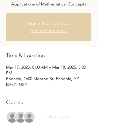
Applications of Mathematical Concepts
Registration is closed
See other events
Time & Location
Mar 17, 2025, 8:00 AM – Mar 18, 2025, 5:00
PM
Phoenix, 1600 Monroe St, Phoenix, AZ
85034, USA
Guests
+ 1 other guests