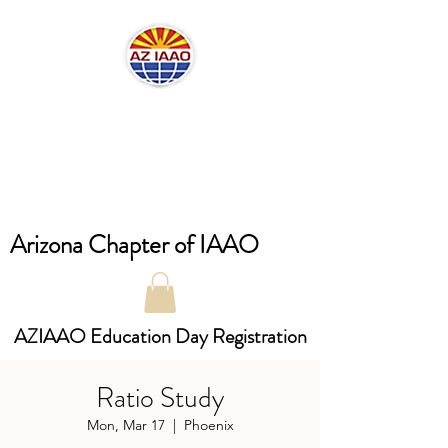
Arizona Chapter of IAAO
AZIAAO Education Day Registration
Ratio Study
Mon, Mar 17
  |  
Phoenix