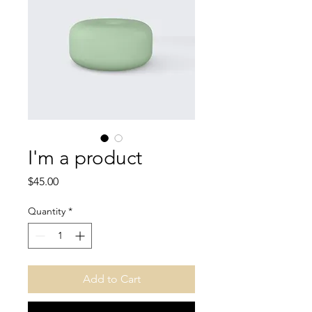
I'm a product
Price
$45.00
Quantity
*
Add to Cart