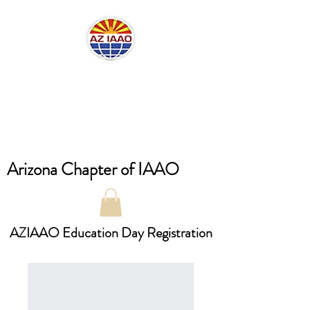
Arizona Chapter of IAAO
AZIAAO Education Day Registration