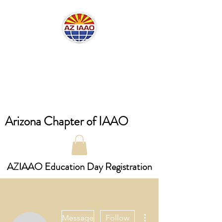
Arizona Chapter of IAAO
AZIAAO Education Day Registration
More actions
Message
Follow