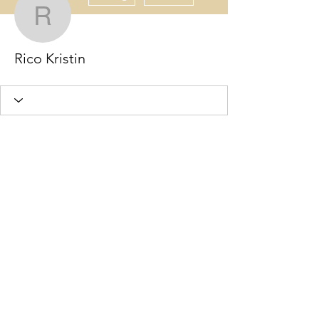
Rico Kristin
Rico Kristin
Wix Forum is no
longer available
This application has been
discontinued. If you need community